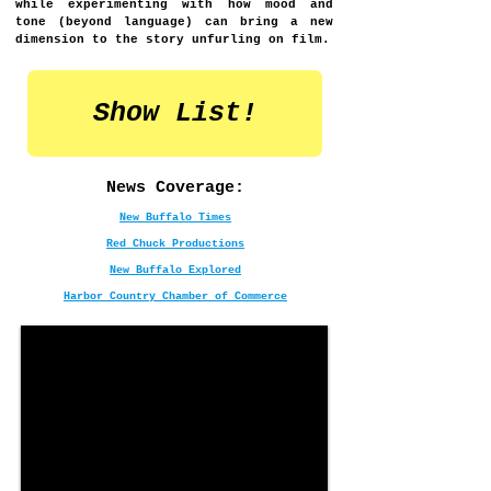
while experimenting with how mood and
tone (beyond language) can bring a new
dimension to the story unfurling on film.​​​​​
Show List!
News Coverage:
New Buffalo Times
Red Chuck Productions
New Buffalo Explored
Harbor Country Chamber of Commerce