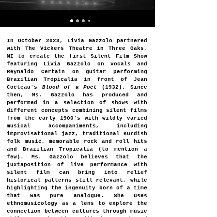
In October 2023, Livia Gazzolo partnered
with The Vickers Theatre in Three Oaks,
MI to create the first Silent Film Show
featuring Livia Gazzolo on vocals and
Reynaldo Certain on guitar performing
Brazilian Tropicalia in front of Jean
Cocteau's
Blood of a Poet
(1932). Since
then, Ms. Gazzolo has produced and
performed in a selection of shows with
different concepts combining silent films
from the early 1900's with wildly varied
musical accompaniments, including
improvisational jazz, traditional Kurdish
folk music, memorable rock and roll hits
and Brazilian Tropicalia (to mention a
few). ​​Ms. Gazzolo believes that the
juxtaposition of live performance with
silent film can bring into relief
historical patterns still relevant, while
highlighting the ingenuity born of a time
that was pure analogue. She uses
ethnomusicology as a lens to explore the
connection between cultures through music