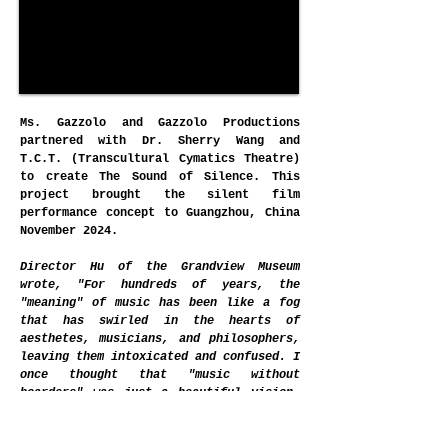
Ms. Gazzolo and Gazzolo Productions
partnered with Dr. Sherry Wang and
T.C.T. (Transcultural Cymatics Theatre)
to create The Sound of Silence. This
project brought the silent film
performance concept to Guangzhou, China
November 2024.
Director Hu of the Grandview Museum
wrote, "For hundreds of years, the
"meaning" of music has been like a fog
that has swirled in the hearts of
aesthetes, musicians, and philosophers,
leaving them intoxicated and confused. I
once thought that "music without
boarders" was just a beautiful vision,
but tonight, "The Sound of Silence," a
world-class live music feast, has truly
built an emotional bridge between