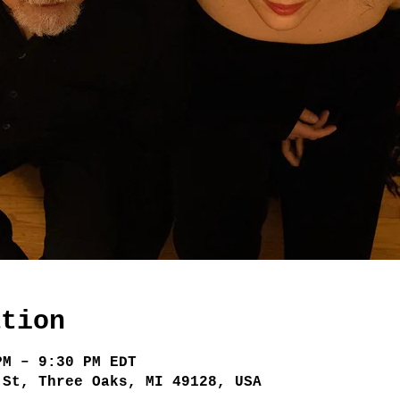
ation
PM – 9:30 PM EDT
 St, Three Oaks, MI 49128, USA