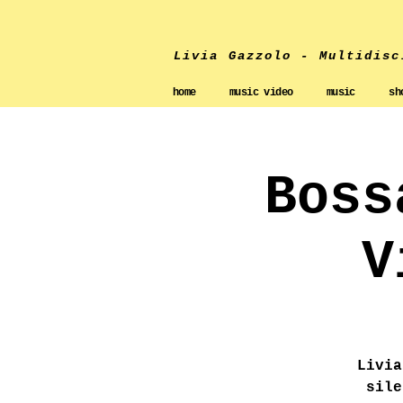
Livia Gazzolo - Multidisc
home
music video
music
sh
Boss
V
Livia
sile