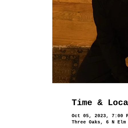
Time & Loc
Oct 05, 2023, 7:00 
Three Oaks, 6 N Elm