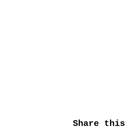
Share this