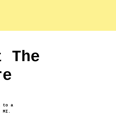
t The
re
a to a
, MI.