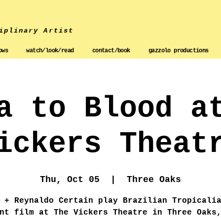
iplinary Artist
ows
watch/look/read
contact/book
gazzolo productions
a to Blood a
ickers Theat
Thu, Oct 05
  |  
Three Oaks
 + Reynaldo Certain play Brazilian Tropicali
nt film at The Vickers Theatre in Three Oaks