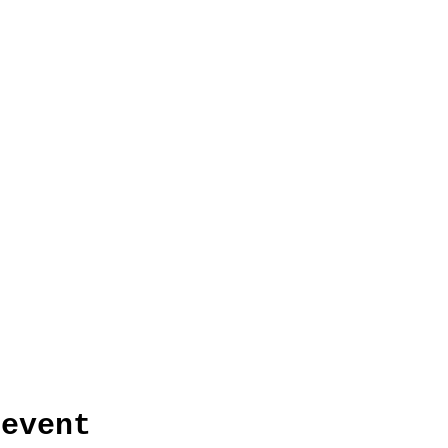
 event