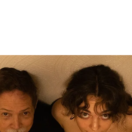
Registration is closed
See other events